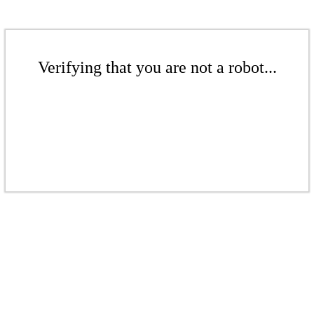
Verifying that you are not a robot...