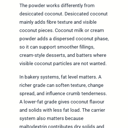
The powder works differently from
desiccated coconut. Desiccated coconut
mainly adds fibre texture and visible
coconut pieces. Coconut milk or cream
powder adds a dispersed coconut phase,
so it can support smoother fillings,
cream-style desserts, and batters where
visible coconut particles are not wanted.
In bakery systems, fat level matters. A
richer grade can soften texture, change
spread, and influence crumb tenderness.
A lower-fat grade gives coconut flavour
and solids with less fat load. The carrier
system also matters because
maltodextrin contributes dry solids and