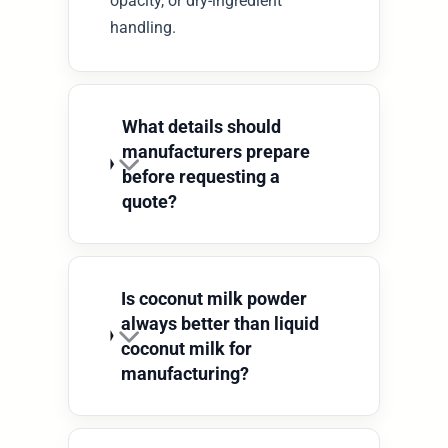
opacity, or dry-ingredient
handling.
What details should
manufacturers prepare
before requesting a
quote?
Is coconut milk powder
always better than liquid
coconut milk for
manufacturing?