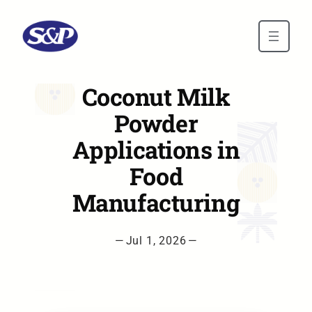
Skip to main content
Coconut Milk
Powder
Applications in
Food
Manufacturing
—
Jul 1, 2026
—