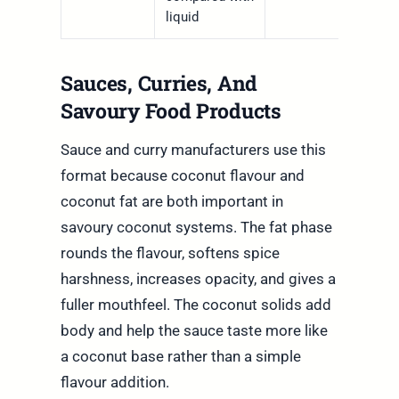
liquid
Sauces, Curries, And
Savoury Food Products
Sauce and curry manufacturers use this
format because coconut flavour and
coconut fat are both important in
savoury coconut systems. The fat phase
rounds the flavour, softens spice
harshness, increases opacity, and gives a
fuller mouthfeel. The coconut solids add
body and help the sauce taste more like
a coconut base rather than a simple
flavour addition.