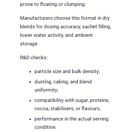
prone to floating or clumping.
Manufacturers choose this format in dry
blends for dosing accuracy, sachet filling,
lower water activity, and ambient
storage.
R&D checks:
particle size and bulk density;
dusting, caking, and blend
uniformity;
compatibility with sugar, proteins,
cocoa, stabilisers, or flavours;
performance in the actual serving
condition.