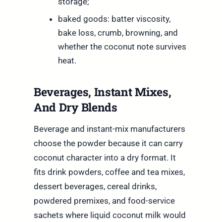
storage;
baked goods: batter viscosity,
bake loss, crumb, browning, and
whether the coconut note survives
heat.
Beverages, Instant Mixes,
And Dry Blends
Beverage and instant-mix manufacturers
choose the powder because it can carry
coconut character into a dry format. It
fits drink powders, coffee and tea mixes,
dessert beverages, cereal drinks,
powdered premixes, and food-service
sachets where liquid coconut milk would