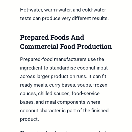
Hot-water, warm-water, and cold-water
tests can produce very different results.
Prepared Foods And
Commercial Food Production
Prepared-food manufacturers use the
ingredient to standardise coconut input
across larger production runs. It can fit
ready meals, curry bases, soups, frozen
sauces, chilled sauces, food-service
bases, and meal components where
coconut character is part of the finished
product.