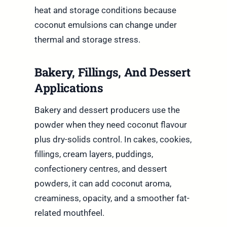
heat and storage conditions because
coconut emulsions can change under
thermal and storage stress.
Bakery, Fillings, And Dessert
Applications
Bakery and dessert producers use the
powder when they need coconut flavour
plus dry-solids control. In cakes, cookies,
fillings, cream layers, puddings,
confectionery centres, and dessert
powders, it can add coconut aroma,
creaminess, opacity, and a smoother fat-
related mouthfeel.