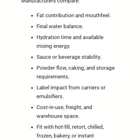
Manufacturers compare:
Fat contribution and mouthfeel.
Final water balance.
Hydration time and available
mixing energy.
Sauce or beverage stability.
Powder flow, caking, and storage
requirements.
Label impact from carriers or
emulsifiers.
Cost-in-use, freight, and
warehouse space.
Fit with hot-fill, retort, chilled,
frozen, bakery, or instant