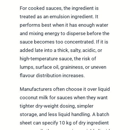
For cooked sauces, the ingredient is
treated as an emulsion ingredient. It
performs best when it has enough water
and mixing energy to disperse before the
sauce becomes too concentrated. If it is
added late into a thick, salty, acidic, or
high-temperature sauce, the risk of
lumps, surface oil, graininess, or uneven
flavour distribution increases.
Manufacturers often choose it over liquid
coconut milk for sauces when they want
tighter dry-weight dosing, simpler
storage, and less liquid handling. A batch
sheet can specify 10 kg of dry ingredient