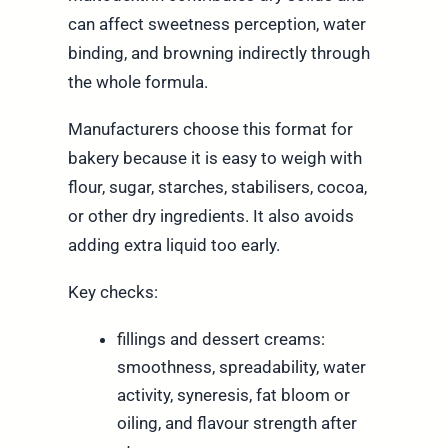
can affect sweetness perception, water
binding, and browning indirectly through
the whole formula.
Manufacturers choose this format for
bakery because it is easy to weigh with
flour, sugar, starches, stabilisers, cocoa,
or other dry ingredients. It also avoids
adding extra liquid too early.
Key checks:
fillings and dessert creams:
smoothness, spreadability, water
activity, syneresis, fat bloom or
oiling, and flavour strength after