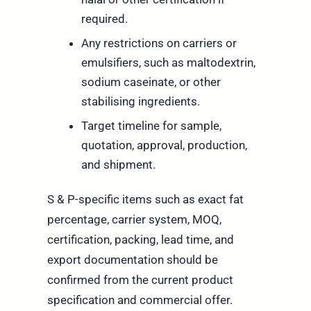
required.
Any restrictions on carriers or
emulsifiers, such as maltodextrin,
sodium caseinate, or other
stabilising ingredients.
Target timeline for sample,
quotation, approval, production,
and shipment.
S & P-specific items such as exact fat
percentage, carrier system, MOQ,
certification, packing, lead time, and
export documentation should be
confirmed from the current product
specification and commercial offer.