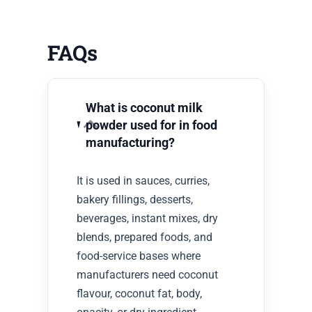
FAQs
What is coconut milk
powder used for in food
manufacturing?
It is used in sauces, curries,
bakery fillings, desserts,
beverages, instant mixes, dry
blends, prepared foods, and
food-service bases where
manufacturers need coconut
flavour, coconut fat, body,