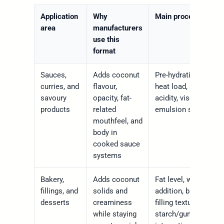
Application
Why
Main process check
area
manufacturers
use this
format
Sauces,
Adds coconut
Pre-hydration, shear,
curries, and
flavour,
heat load, salt level,
savoury
opacity, fat-
acidity, viscosity,
products
related
emulsion stability
mouthfeel, and
body in
cooked sauce
systems
Bakery,
Adds coconut
Fat level, water
fillings, and
solids and
addition, bake stabili
desserts
creaminess
filling texture,
while staying
starch/gum