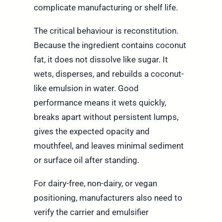
complicate manufacturing or shelf life.
The critical behaviour is reconstitution.
Because the ingredient contains coconut
fat, it does not dissolve like sugar. It
wets, disperses, and rebuilds a coconut-
like emulsion in water. Good
performance means it wets quickly,
breaks apart without persistent lumps,
gives the expected opacity and
mouthfeel, and leaves minimal sediment
or surface oil after standing.
For dairy-free, non-dairy, or vegan
positioning, manufacturers also need to
verify the carrier and emulsifier