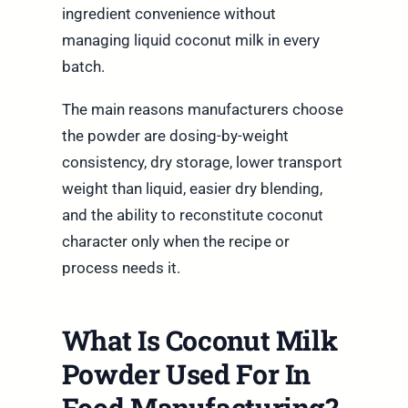
ingredient convenience without
managing liquid coconut milk in every
batch.
The main reasons manufacturers choose
the powder are dosing-by-weight
consistency, dry storage, lower transport
weight than liquid, easier dry blending,
and the ability to reconstitute coconut
character only when the recipe or
process needs it.
What Is Coconut Milk
Powder Used For In
Food Manufacturing?