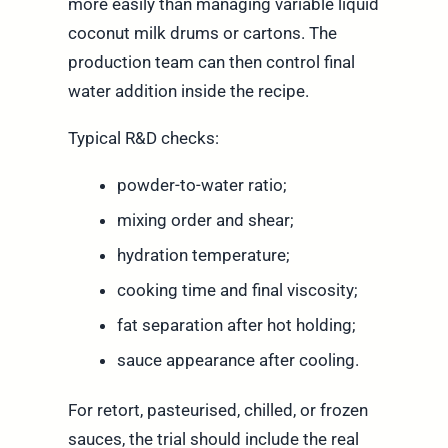
more easily than managing variable liquid
coconut milk drums or cartons. The
production team can then control final
water addition inside the recipe.
Typical R&D checks:
powder-to-water ratio;
mixing order and shear;
hydration temperature;
cooking time and final viscosity;
fat separation after hot holding;
sauce appearance after cooling.
For retort, pasteurised, chilled, or frozen
sauces, the trial should include the real