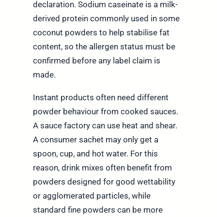
declaration. Sodium caseinate is a milk-
derived protein commonly used in some
coconut powders to help stabilise fat
content, so the allergen status must be
confirmed before any label claim is
made.
Instant products often need different
powder behaviour from cooked sauces.
A sauce factory can use heat and shear.
A consumer sachet may only get a
spoon, cup, and hot water. For this
reason, drink mixes often benefit from
powders designed for good wettability
or agglomerated particles, while
standard fine powders can be more