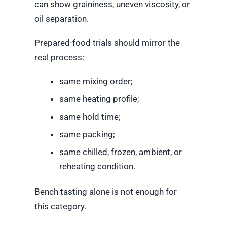
can show graininess, uneven viscosity, or
oil separation.
Prepared-food trials should mirror the
real process:
same mixing order;
same heating profile;
same hold time;
same packing;
same chilled, frozen, ambient, or
reheating condition.
Bench tasting alone is not enough for
this category.