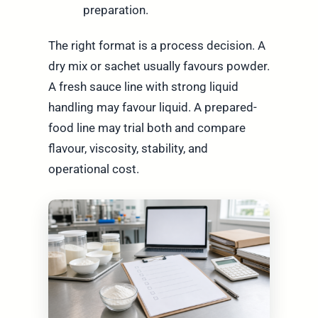
preparation.
The right format is a process decision. A
dry mix or sachet usually favours powder.
A fresh sauce line with strong liquid
handling may favour liquid. A prepared-
food line may trial both and compare
flavour, viscosity, stability, and
operational cost.