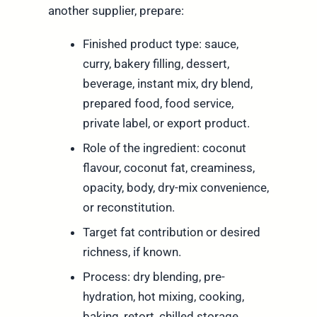
another supplier, prepare:
Finished product type: sauce,
curry, bakery filling, dessert,
beverage, instant mix, dry blend,
prepared food, food service,
private label, or export product.
Role of the ingredient: coconut
flavour, coconut fat, creaminess,
opacity, body, dry-mix convenience,
or reconstitution.
Target fat contribution or desired
richness, if known.
Process: dry blending, pre-
hydration, hot mixing, cooking,
baking, retort, chilled storage,