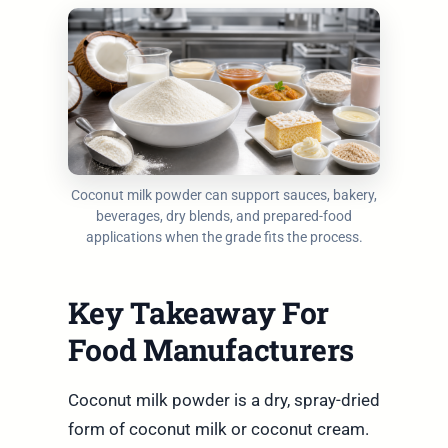
Coconut milk powder can support sauces, bakery,
beverages, dry blends, and prepared-food
applications when the grade fits the process.
Key Takeaway For
Food Manufacturers
Coconut milk powder is a dry, spray-dried
form of coconut milk or coconut cream.