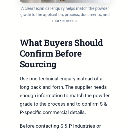
A clear technical enquiry helps match the powder
grade to the application, process, documents, and
market needs.
What Buyers Should
Confirm Before
Sourcing
Use one technical enquiry instead of a
long back-and-forth. The supplier needs
enough information to match the powder
grade to the process and to confirm S &
P-specific commercial details.
Before contacting S & P Industries or