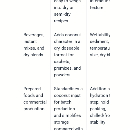
easy to weigh
interaction, storage
into dry or
texture
semi-dry
recipes
Beverages,
Adds coconut
Wettability, clumping
instant
character in a
sediment, serving
mixes, and
dry, doseable
temperature, particle
dry blends
format for
size, dry-blend flow
sachets,
premixes, and
powders
Prepared
Standardises a
Addition point,
foods and
coconut input
hydration time, heat
commercial
for batch
step, hold time,
production
production
packing,
and simplifies
chilled/frozen/ambie
storage
stability
compared with