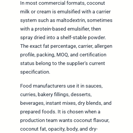
In most commercial formats, coconut
milk or cream is emulsified with a carrier
system such as maltodextrin, sometimes
with a protein-based emulsifier, then
spray dried into a shelf-stable powder.
The exact fat percentage, carrier, allergen
profile, packing, MOQ, and certification
status belong to the supplier's current
specification.
Food manufacturers use it in sauces,
curries, bakery fillings, desserts,
beverages, instant mixes, dry blends, and
prepared foods. It is chosen when a
production team wants coconut flavour,
coconut fat, opacity, body, and dry-