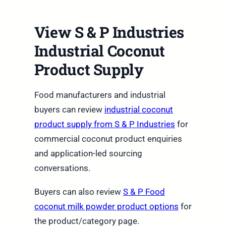
View S & P Industries
Industrial Coconut
Product Supply
Food manufacturers and industrial
buyers can review
industrial coconut
product supply from S & P Industries
for
commercial coconut product enquiries
and application-led sourcing
conversations.
Buyers can also review
S & P Food
coconut milk powder product options
for
the product/category page.