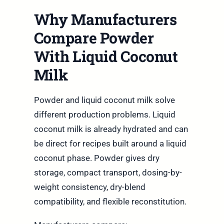
Why Manufacturers
Compare Powder
With Liquid Coconut
Milk
Powder and liquid coconut milk solve
different production problems. Liquid
coconut milk is already hydrated and can
be direct for recipes built around a liquid
coconut phase. Powder gives dry
storage, compact transport, dosing-by-
weight consistency, dry-blend
compatibility, and flexible reconstitution.