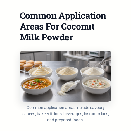
Common Application
Areas For Coconut
Milk Powder
Common application areas include savoury
sauces, bakery fillings, beverages, instant mixes,
and prepared foods.