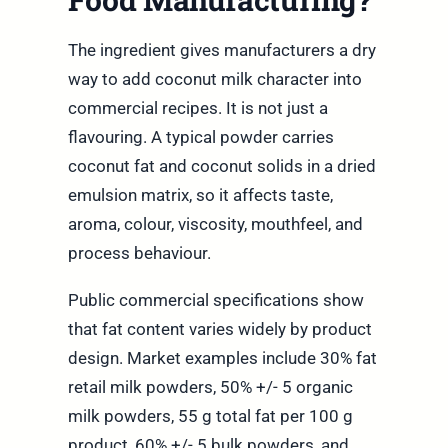
The ingredient gives manufacturers a dry
way to add coconut milk character into
commercial recipes. It is not just a
flavouring. A typical powder carries
coconut fat and coconut solids in a dried
emulsion matrix, so it affects taste,
aroma, colour, viscosity, mouthfeel, and
process behaviour.
Public commercial specifications show
that fat content varies widely by product
design. Market examples include 30% fat
retail milk powders, 50% +/- 5 organic
milk powders, 55 g total fat per 100 g
product, 60% +/- 5 bulk powders, and