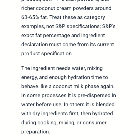
richer coconut cream powders around
63-65% fat. Treat these as category
examples, not S&P specifications; S&P's
exact fat percentage and ingredient
declaration must come from its current
product specification.
The ingredient needs water, mixing
energy, and enough hydration time to
behave like a coconut milk phase again.
In some processes it is pre-dispersed in
water before use. In others it is blended
with dry ingredients first, then hydrated
during cooking, mixing, or consumer
preparation.