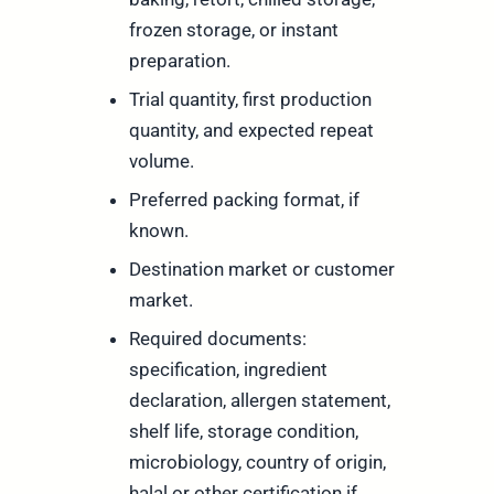
frozen storage, or instant
preparation.
Trial quantity, first production
quantity, and expected repeat
volume.
Preferred packing format, if
known.
Destination market or customer
market.
Required documents:
specification, ingredient
declaration, allergen statement,
shelf life, storage condition,
microbiology, country of origin,
halal or other certification if