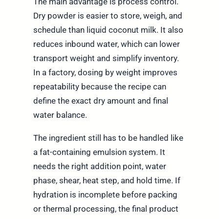
The main advantage is process control.
Dry powder is easier to store, weigh, and
schedule than liquid coconut milk. It also
reduces inbound water, which can lower
transport weight and simplify inventory.
In a factory, dosing by weight improves
repeatability because the recipe can
define the exact dry amount and final
water balance.
The ingredient still has to be handled like
a fat-containing emulsion system. It
needs the right addition point, water
phase, shear, heat step, and hold time. If
hydration is incomplete before packing
or thermal processing, the final product