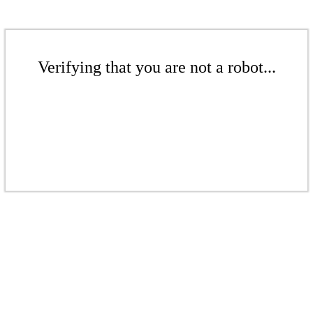
Verifying that you are not a robot...