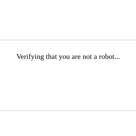
Verifying that you are not a robot...