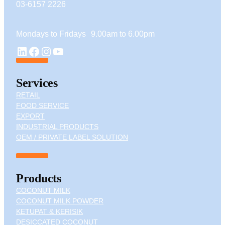
03-6157 2226
Mondays to Fridays 9.00am to 6.00pm
YouTube
LinkedIn
Facebook
Instagram
Services
RETAIL
FOOD SERVICE
EXPORT
INDUSTRIAL PRODUCTS
OEM / PRIVATE LABEL SOLUTION
Products
COCONUT MILK
COCONUT MILK POWDER
KETUPAT & KERISIK
DESICCATED COCONUT