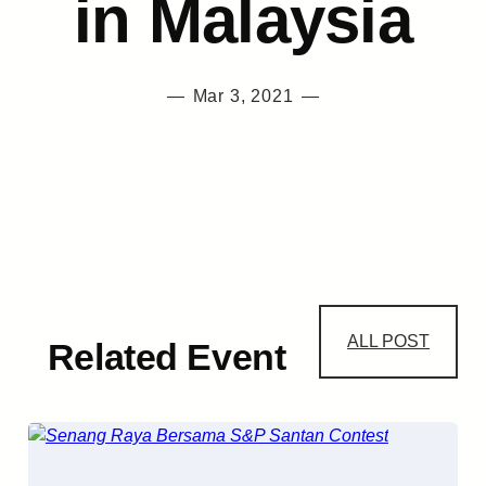
in Malaysia
—
Mar 3, 2021
—
ALL POST
Related Event