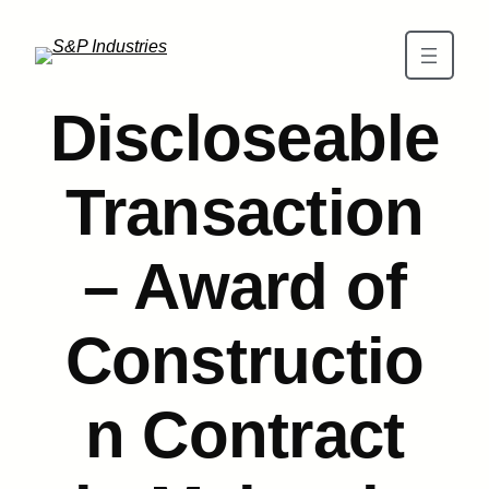
Skip to main content
Discloseable
Transaction
– Award of
Constructio
n Contract