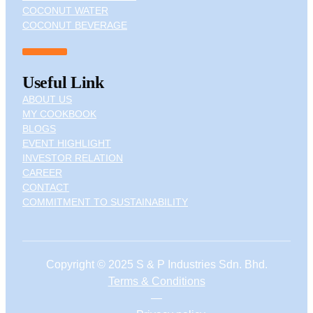
COCONUT WATER
COCONUT BEVERAGE
Useful Link
ABOUT US
MY COOKBOOK
BLOGS
EVENT HIGHLIGHT
INVESTOR RELATION
CAREER
CONTACT
COMMITMENT TO SUSTAINABILITY
Copyright © 2025 S & P Industries Sdn. Bhd.
Terms & Conditions
—