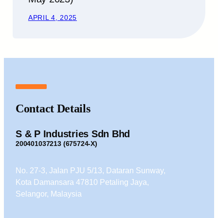
APRIL 4, 2025
Contact Details
S & P Industries Sdn Bhd
200401037213 (675724-X)
No. 27-3, Jalan PJU 5/13, Dataran Sunway,
Kota Damansara 47810 Petaling Jaya,
Selangor, Malaysia