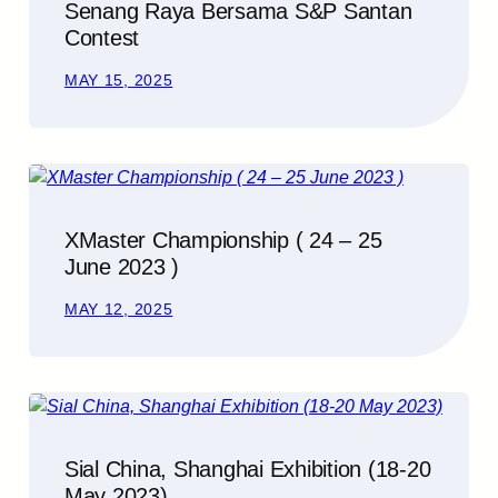
Senang Raya Bersama S&P Santan
Contest
MAY 15, 2025
XMaster Championship ( 24 – 25
June 2023 )
MAY 12, 2025
Sial China, Shanghai Exhibition (18-20
May 2023)