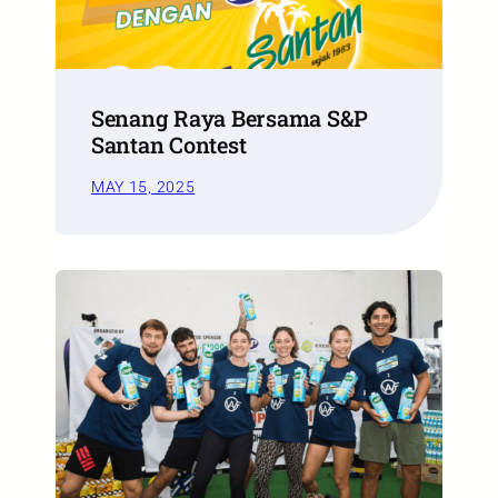
Senang Raya Bersama S&P
Santan Contest
MAY 15, 2025