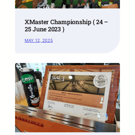
XMaster Championship ( 24 –
25 June 2023 )
MAY 12, 2025