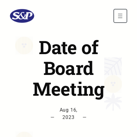
Skip to main content
Date of
Board
Meeting
Aug 16,
—
2023
—