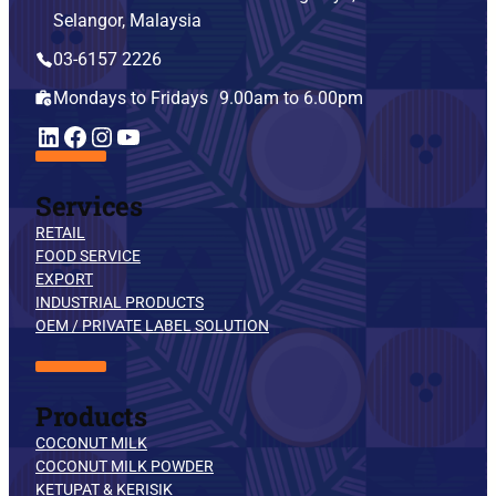
Selangor, Malaysia
03-6157 2226
Mondays to Fridays 9.00am to 6.00pm
YouTube
LinkedIn
Facebook
Instagram
Services
RETAIL
FOOD SERVICE
EXPORT
INDUSTRIAL PRODUCTS
OEM / PRIVATE LABEL SOLUTION
Products
COCONUT MILK
COCONUT MILK POWDER
KETUPAT & KERISIK