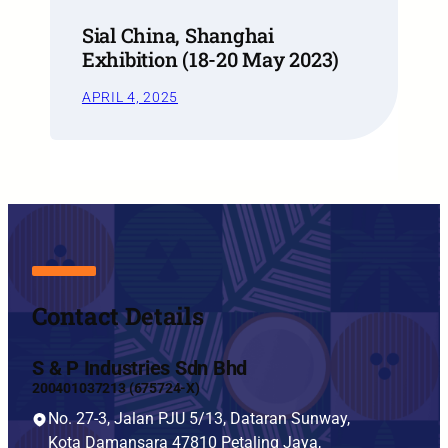
Sial China, Shanghai
Exhibition (18-20 May 2023)
APRIL 4, 2025
Contact Details
S & P Industries Sdn Bhd
200401037213 (675724-X)
No. 27-3, Jalan PJU 5/13, Dataran Sunway,
Kota Damansara 47810 Petaling Jaya,