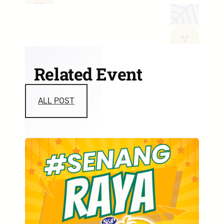
Related Event
ALL POST